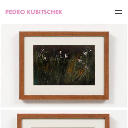
PEDRO KUBITSCHEK